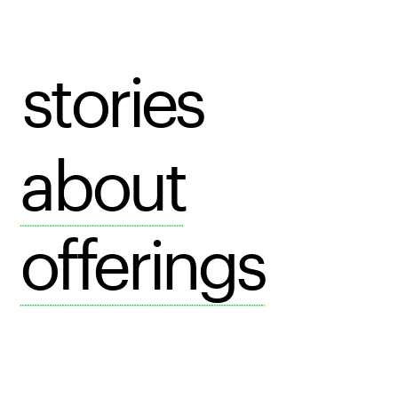
stories
about
offerings