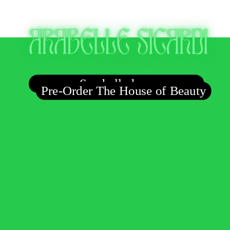
Say hello here
Pre-Order The House of Beauty