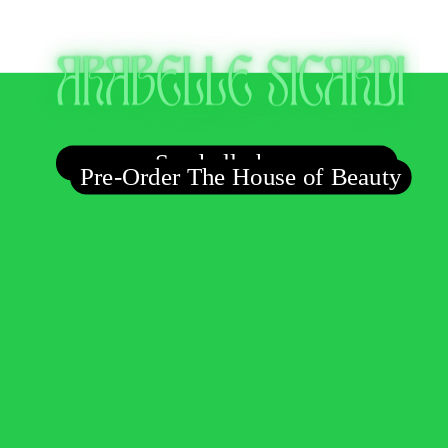
Say hello here
Pre-Order The House of Beauty