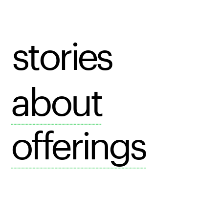
stories
about
offerings